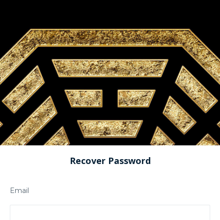
Recover Password
Email