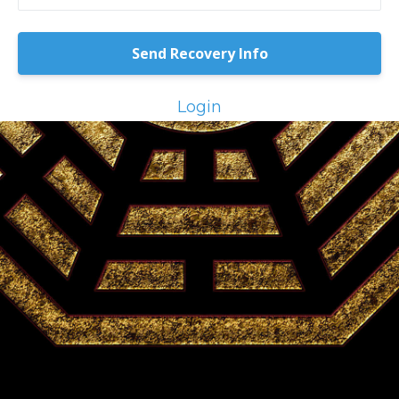
Login